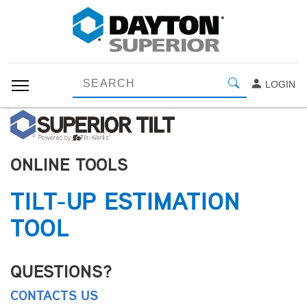
LOGIN
ONLINE TOOLS
TILT-UP ESTIMATION
TOOL
QUESTIONS?
CONTACTS US