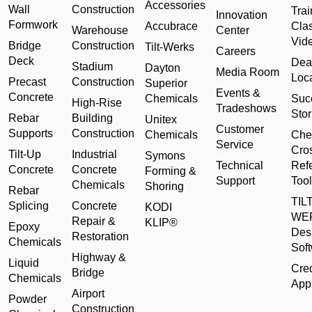
Accessories
Wall
Construction
Trai
Innovation
Formwork
Accubrace
Cla
Warehouse
Center
Vid
Bridge
Construction
Tilt-Werks
Careers
Deck
Dea
Stadium
Dayton
Media Room
Loc
Precast
Construction
Superior
Events &
Concrete
Chemicals
Suc
High-Rise
Tradeshows
Stor
Rebar
Building
Unitex
Customer
Supports
Construction
Chemicals
Che
Service
Cro
Tilt-Up
Industrial
Symons
Technical
Ref
Concrete
Concrete
Forming &
Support
Tool
Chemicals
Shoring
Rebar
TILT
Splicing
Concrete
KODI
WE
Repair &
KLIP®
Epoxy
Des
Restoration
Chemicals
Sof
Highway &
Liquid
Cred
Bridge
Chemicals
Appl
Airport
Powder
Construction