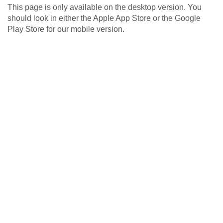
This page is only available on the desktop version. You
should look in either the Apple App Store or the Google
Play Store for our mobile version.