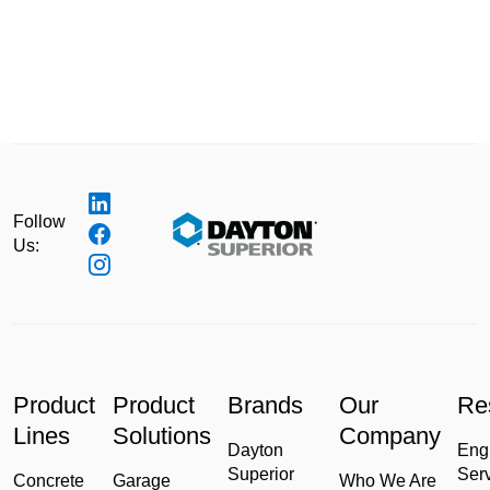
Follow
Us:
Product
Product
Brands
Our
Re
Lines
Solutions
Company
Dayton
Eng
Superior
Ser
Concrete
Garage
Who We Are