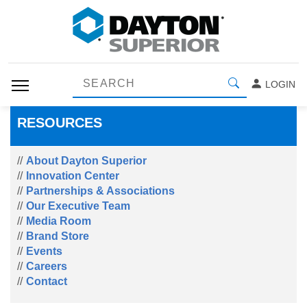
LOGIN
RESOURCES
About Dayton Superior
Innovation Center
Partnerships & Associations
Our Executive Team
Media Room
Brand Store
Events
Careers
Contact