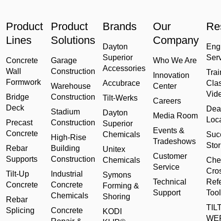
Product
Product
Brands
Our
Re
Lines
Solutions
Company
Dayton
Eng
Superior
Ser
Concrete
Garage
Who We Are
Accessories
Wall
Construction
Trai
Innovation
Formwork
Accubrace
Cla
Warehouse
Center
Vid
Bridge
Construction
Tilt-Werks
Careers
Deck
Dea
Stadium
Dayton
Media Room
Loc
Precast
Construction
Superior
Events &
Concrete
Chemicals
Suc
High-Rise
Tradeshows
Stor
Rebar
Building
Unitex
Customer
Supports
Construction
Chemicals
Che
Service
Cro
Tilt-Up
Industrial
Symons
Technical
Ref
Concrete
Concrete
Forming &
Support
Tool
Chemicals
Shoring
Rebar
TILT
Splicing
Concrete
KODI
WE