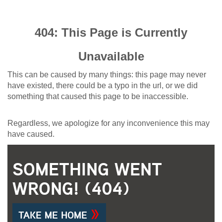
404: This Page is Currently
Unavailable
This can be caused by many things: this page may never
have existed, there could be a typo in the url, or we did
something that caused this page to be inaccessible.
Regardless, we apologize for any inconvenience this may
have caused.
SOMETHING WENT
WRONG! (404)
TAKE ME HOME