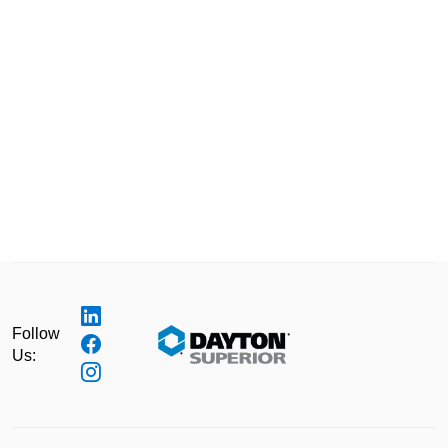
Follow
Us: