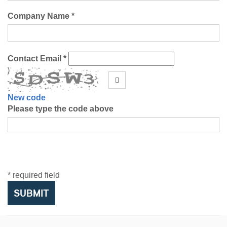
Company Name *
Contact Email *
New code
Please type the code above
* required field
SUBMIT