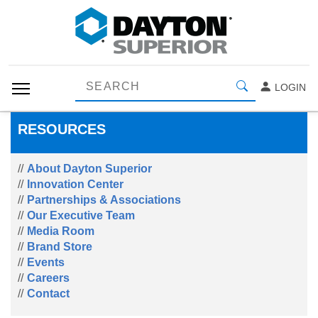
LOGIN
RESOURCES
About Dayton Superior
Innovation Center
Partnerships & Associations
Our Executive Team
Media Room
Brand Store
Events
Careers
Contact