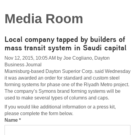
Media Room
Local company tapped by builders of
mass transit system in Saudi capital
Nov 12, 2015, 10:05 AM by Joe Cogliano, Dayton
Business Journal
Miamisburg-based Dayton Superior Corp. said Wednesday
it was awarded an order for standard and custom steel
forming systems for phase one of the Riyadh Metro project.
The company’s Symons brand forming systems will be
used to make several types of columns and caps.
If you would like additional information or a press kit,
please complete the form below.
Name *