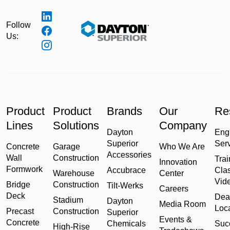
Follow
Us:
Product
Product
Brands
Our
Re
Lines
Solutions
Company
Dayton
Eng
Superior
Ser
Concrete
Garage
Who We Are
Accessories
Wall
Construction
Trai
Innovation
Formwork
Accubrace
Cla
Warehouse
Center
Vid
Bridge
Construction
Tilt-Werks
Careers
Deck
Dea
Stadium
Dayton
Media Room
Loc
Precast
Construction
Superior
Events &
Concrete
Chemicals
Suc
High-Rise