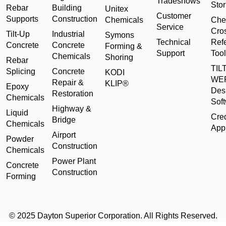
Tradeshows
Stor
Rebar
Building
Unitex
Customer
Supports
Construction
Chemicals
Che
Service
Cro
Tilt-Up
Industrial
Symons
Technical
Ref
Concrete
Concrete
Forming &
Support
Tool
Chemicals
Shoring
Rebar
TILT
Splicing
Concrete
KODI
WE
Repair &
KLIP®
Epoxy
Des
Restoration
Chemicals
Sof
Highway &
Liquid
Cred
Bridge
Chemicals
Appl
Airport
Powder
Construction
Chemicals
Power Plant
Concrete
Construction
Forming
© 2025 Dayton Superior Corporation. All Rights Reserved.