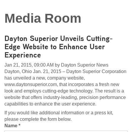
Media Room
Dayton Superior Unveils Cutting-
Edge Website to Enhance User
Experience
Jan 21, 2015, 09:00 AM by Dayton Superior News
Dayton, Ohio Jan. 21, 2015 – Dayton Superior Corporation
has unveiled a new, company website,
www.daytonsuperior.com, that incorporates a fresh new
look and employs cutting-edge technology. The result is a
website that offers industry-leading, precision performance
capabilities to enhance the user experience.
If you would like additional information or a press kit,
please complete the form below.
Name *