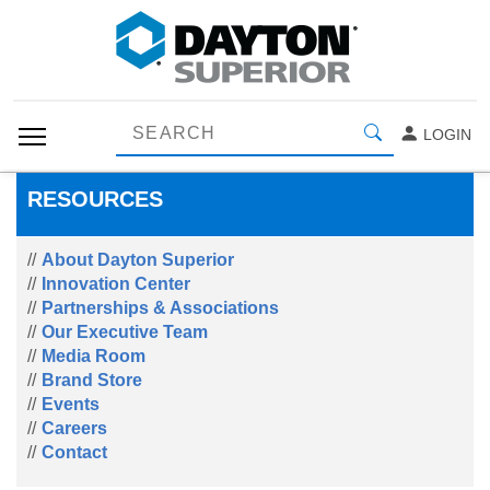
LOGIN
RESOURCES
About Dayton Superior
Innovation Center
Partnerships & Associations
Our Executive Team
Media Room
Brand Store
Events
Careers
Contact