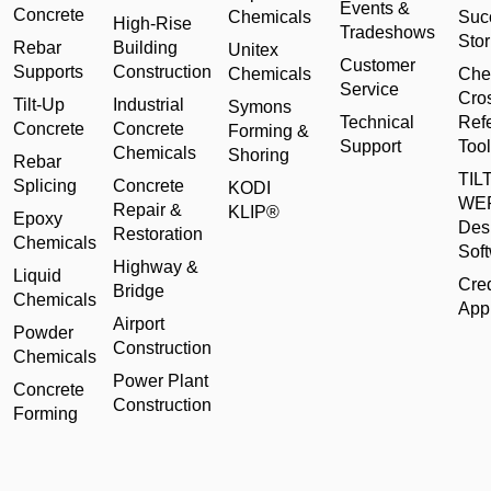
Events &
Concrete
Chemicals
Suc
High-Rise
Tradeshows
Stor
Rebar
Building
Unitex
Customer
Supports
Construction
Chemicals
Che
Service
Cro
Tilt-Up
Industrial
Symons
Technical
Ref
Concrete
Concrete
Forming &
Support
Tool
Chemicals
Shoring
Rebar
TILT
Splicing
Concrete
KODI
WE
Repair &
KLIP®
Epoxy
Des
Restoration
Chemicals
Sof
Highway &
Liquid
Cred
Bridge
Chemicals
Appl
Airport
Powder
Construction
Chemicals
Power Plant
Concrete
Construction
Forming