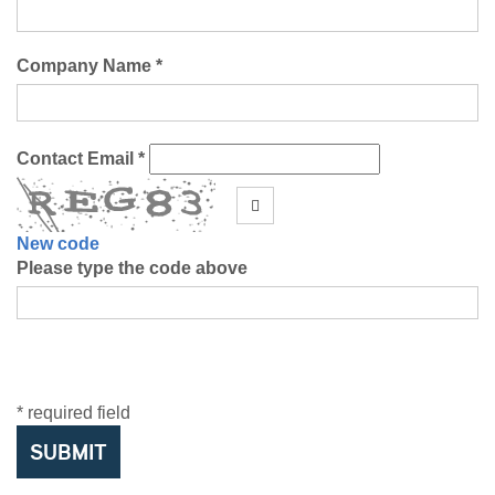
Company Name *
Contact Email *
New code
Please type the code above
* required field
SUBMIT