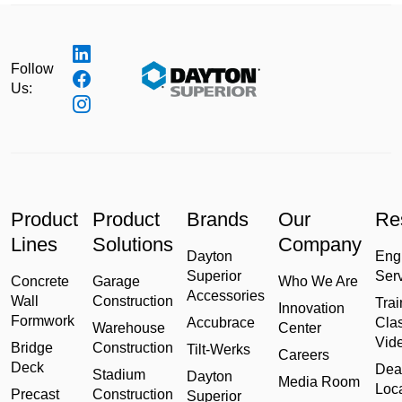
Follow
Us:
Product
Product
Brands
Our
Re
Lines
Solutions
Company
Dayton
Eng
Superior
Ser
Concrete
Garage
Who We Are
Accessories
Wall
Construction
Trai
Innovation
Formwork
Accubrace
Cla
Warehouse
Center
Vid
Bridge
Construction
Tilt-Werks
Careers
Deck
Dea
Stadium
Dayton
Media Room
Loc
Precast
Construction
Superior