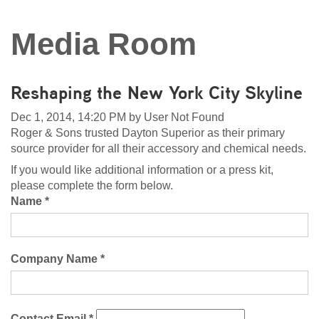
Media Room
Reshaping the New York City Skyline
Dec 1, 2014, 14:20 PM by User Not Found
Roger & Sons trusted Dayton Superior as their primary
source provider for all their accessory and chemical needs.
If you would like additional information or a press kit,
please complete the form below.
Name *
Company Name *
Contact Email *