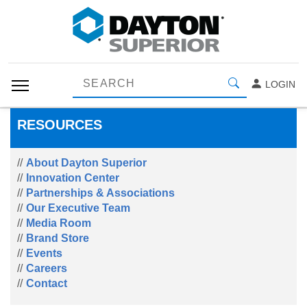
LOGIN
RESOURCES
About Dayton Superior
Innovation Center
Partnerships & Associations
Our Executive Team
Media Room
Brand Store
Events
Careers
Contact