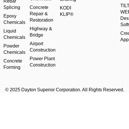
Rebar
TILT
Splicing
Concrete
KODI
WE
Repair &
KLIP®
Epoxy
Des
Restoration
Chemicals
Sof
Highway &
Liquid
Cred
Bridge
Chemicals
Appl
Airport
Powder
Construction
Chemicals
Power Plant
Concrete
Construction
Forming
© 2025 Dayton Superior Corporation. All Rights Reserved.