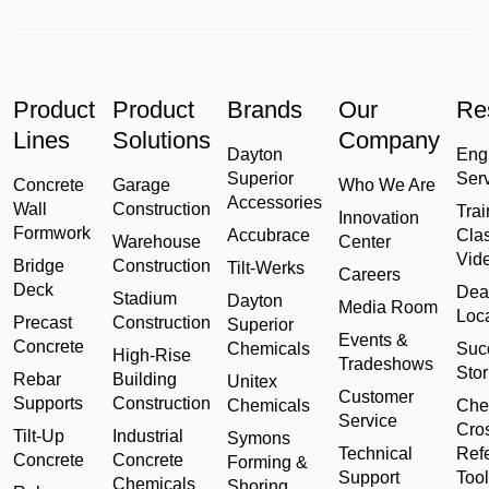
Product
Product
Brands
Our
Re
Lines
Solutions
Company
Dayton
Eng
Superior
Ser
Concrete
Garage
Who We Are
Accessories
Wall
Construction
Trai
Innovation
Formwork
Accubrace
Cla
Warehouse
Center
Vid
Bridge
Construction
Tilt-Werks
Careers
Deck
Dea
Stadium
Dayton
Media Room
Loc
Precast
Construction
Superior
Events &
Concrete
Chemicals
Suc
High-Rise
Tradeshows
Stor
Rebar
Building
Unitex
Customer
Supports
Construction
Chemicals
Che
Service
Cro
Tilt-Up
Industrial
Symons
Technical
Ref
Concrete
Concrete
Forming &
Support
Tool
Chemicals
Shoring