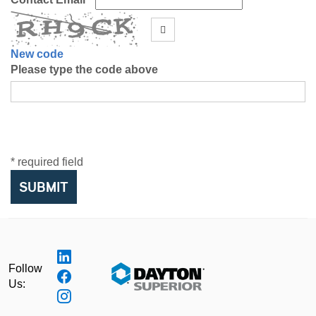
New code
Please type the code above
* required field
SUBMIT
Follow
Us: