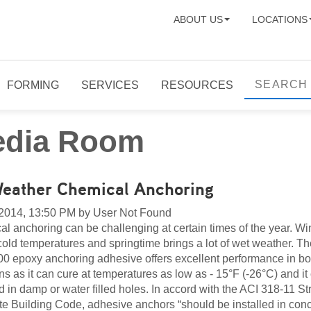
ABOUT US
LOCATIONS
FORMING
SERVICES
RESOURCES
dia Room
Weather Chemical Anchoring
 2014, 13:50 PM by User Not Found
l anchoring can be challenging at certain times of the year. Wi
cold temperatures and springtime brings a lot of wet weather. T
0 epoxy anchoring adhesive offers excellent performance in bo
ons as it can cure at temperatures as low as - 15°F (-26°C) and it
ed in damp or water filled holes. In accord with the ACI 318-11 St
e Building Code, adhesive anchors “should be installed in conc