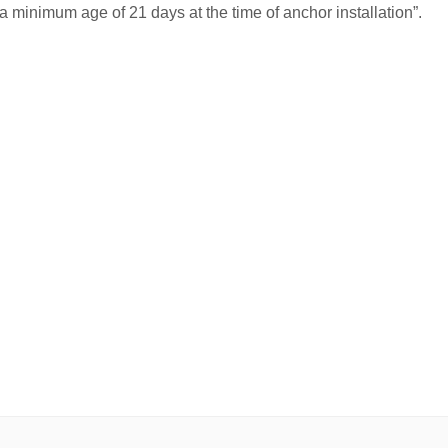
a minimum age of 21 days at the time of anchor installation”.