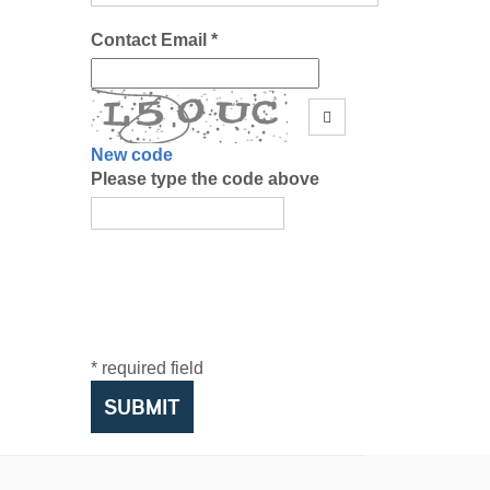
Contact Email *
New code
Please type the code above
* required field
SUBMIT