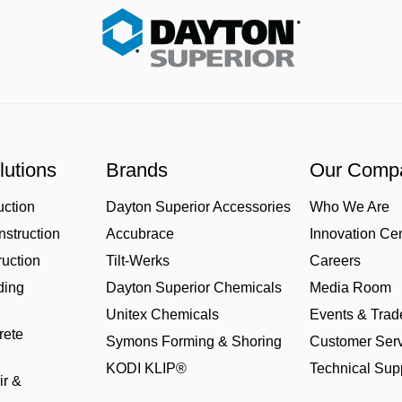
lutions
Brands
Our Comp
uction
Dayton Superior Accessories
Who We Are
struction
Accubrace
Innovation Ce
uction
Tilt-Werks
Careers
ding
Dayton Superior Chemicals
Media Room
Unitex Chemicals
Events & Tra
rete
Symons Forming & Shoring
Customer Serv
KODI KLIP®
Technical Sup
ir &