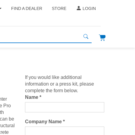
FIND A DEALER
STORE
LOGIN
If you would like additional
information or a press kit, please
complete the form below.
Name *
nter
he Pro
th
 can be
Company Name *
ructural
rete