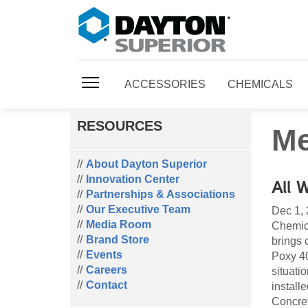
ACCESSORIES
CHEMICALS
RESOURCES
Me
About Dayton Superior
Innovation Center
All 
Partnerships & Associations
Our Executive Team
Dec 1,
Media Room
Chemica
Brand Store
brings 
Events
Poxy 40
Careers
situati
Contact
install
Concret