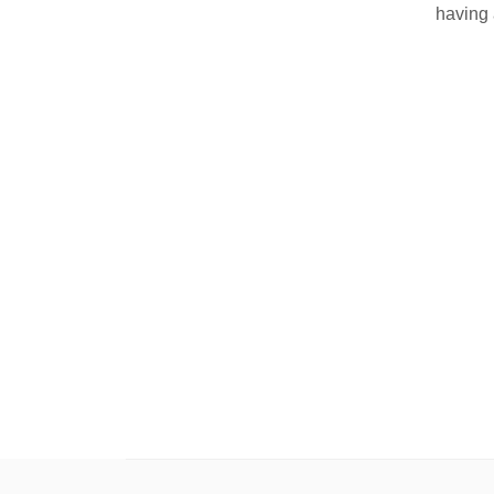
having 