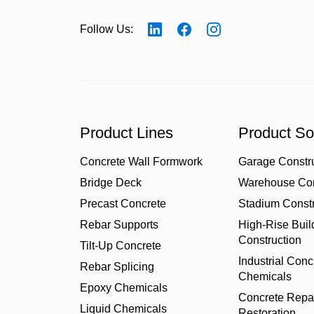
Follow Us:
Product Lines
Product So
Concrete Wall Formwork
Garage Constr
Bridge Deck
Warehouse Con
Precast Concrete
Stadium Constr
Rebar Supports
High-Rise Buil
Construction
Tilt-Up Concrete
Industrial Conc
Rebar Splicing
Chemicals
Epoxy Chemicals
Concrete Repa
Liquid Chemicals
Restoration