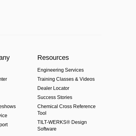
any
Resources
Engineering Services
nter
Training Classes & Videos
Dealer Locator
Success Stories
deshows
Chemical Cross Reference
Tool
ice
TILT-WERKS® Design
port
Software