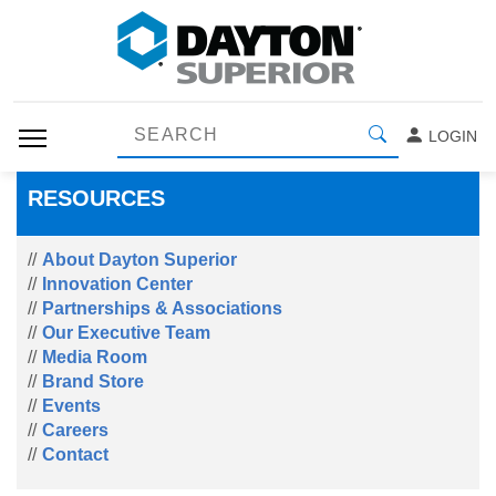
LOGIN
RESOURCES
About Dayton Superior
Innovation Center
Partnerships & Associations
Our Executive Team
Media Room
Brand Store
Events
Careers
Contact