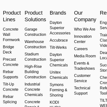
Product
Product
Brands
Our
Re
Lines
Solutions
Company
Dayton
Eng
Superior
Ser
Concrete
Garage
Who We Are
Accessories
Wall
Construction
Trai
Innovation
Formwork
Accubrace
Cla
Warehouse
Center
Vid
Bridge
Construction
Tilt-Werks
Careers
Deck
Dea
Stadium
Dayton
Media Room
Loc
Precast
Construction
Superior
Events &
Concrete
Chemicals
Suc
High-Rise
Tradeshows
Stor
Rebar
Building
Unitex
Customer
Supports
Construction
Chemicals
Che
Service
Cro
Tilt-Up
Industrial
Symons
Technical
Ref
Concrete
Concrete
Forming &
Support
Tool
Chemicals
Shoring
Rebar
TILT
Splicing
Concrete
KODI
WE