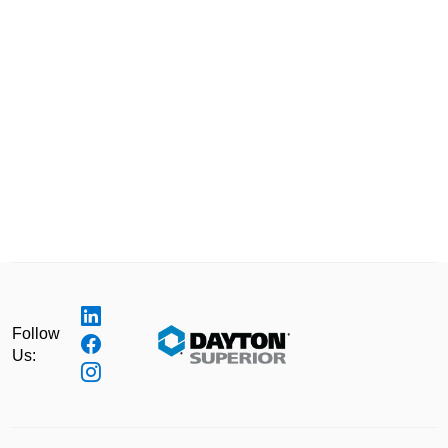
Follow
Us: