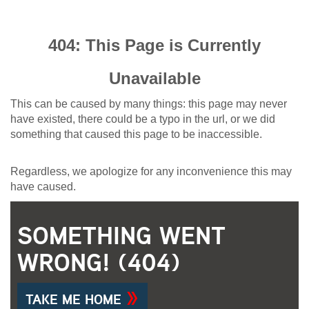
404: This Page is Currently
Unavailable
This can be caused by many things: this page may never
have existed, there could be a typo in the url, or we did
something that caused this page to be inaccessible.
Regardless, we apologize for any inconvenience this may
have caused.
SOMETHING WENT
WRONG! (404)
TAKE ME HOME