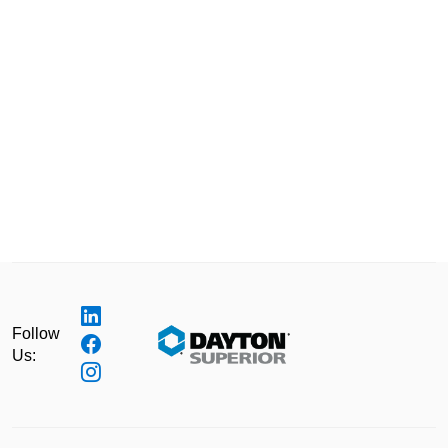
Follow
Us: