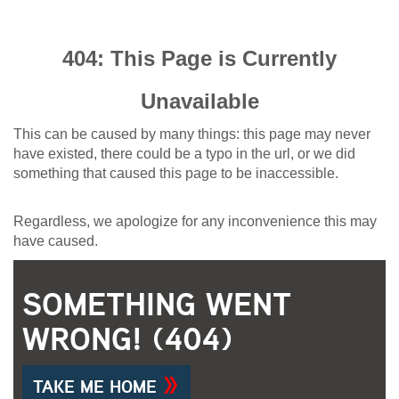
404: This Page is Currently
Unavailable
This can be caused by many things: this page may never
have existed, there could be a typo in the url, or we did
something that caused this page to be inaccessible.
Regardless, we apologize for any inconvenience this may
have caused.
SOMETHING WENT
WRONG! (404)
TAKE ME HOME