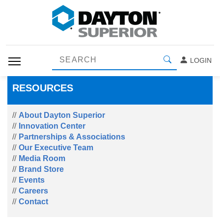
LOGIN
RESOURCES
About Dayton Superior
Innovation Center
Partnerships & Associations
Our Executive Team
Media Room
Brand Store
Events
Careers
Contact