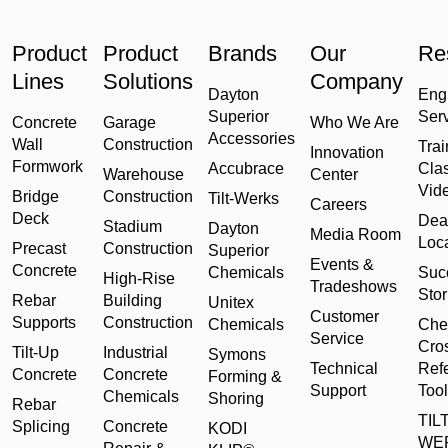
Product
Product
Brands
Our
Re
Lines
Solutions
Company
Dayton
Eng
Superior
Ser
Concrete
Garage
Who We Are
Accessories
Wall
Construction
Trai
Innovation
Formwork
Accubrace
Cla
Warehouse
Center
Vid
Bridge
Construction
Tilt-Werks
Careers
Deck
Dea
Stadium
Dayton
Media Room
Loc
Precast
Construction
Superior
Events &
Concrete
Chemicals
Suc
High-Rise
Tradeshows
Stor
Rebar
Building
Unitex
Customer
Supports
Construction
Chemicals
Che
Service
Cro
Tilt-Up
Industrial
Symons
Technical
Ref
Concrete
Concrete
Forming &
Support
Tool
Chemicals
Shoring
Rebar
TILT
Splicing
Concrete
KODI
WE