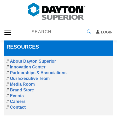
LOGIN
RESOURCES
About Dayton Superior
Innovation Center
Partnerships & Associations
Our Executive Team
Media Room
Brand Store
Events
Careers
Contact