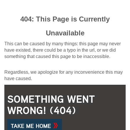
404: This Page is Currently
Unavailable
This can be caused by many things: this page may never
have existed, there could be a typo in the url, or we did
something that caused this page to be inaccessible.
Regardless, we apologize for any inconvenience this may
have caused.
SOMETHING WENT
WRONG! (404)
TAKE ME HOME