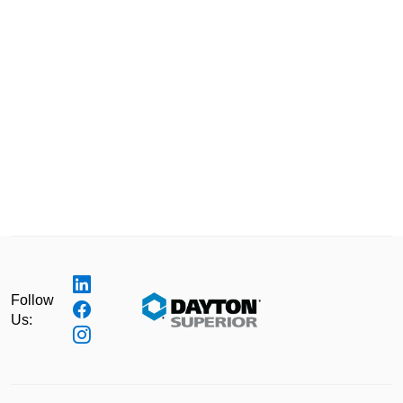
Follow
Us: