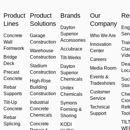
Product
Product
Brands
Our
Re
Lines
Solutions
Company
Dayton
Eng
Superior
Ser
Concrete
Garage
Who We Are
Accessories
Wall
Construction
Trai
Innovation
Formwork
Accubrace
Cla
Warehouse
Center
Vid
Bridge
Construction
Tilt-Werks
Careers
Deck
Dea
Stadium
Dayton
Media Room
Loc
Precast
Construction
Superior
Events &
Concrete
Chemicals
Suc
High-Rise
Tradeshows
Stor
Rebar
Building
Unitex
Customer
Supports
Construction
Chemicals
Che
Service
Cro
Tilt-Up
Industrial
Symons
Technical
Ref
Concrete
Concrete
Forming &
Support
Tool
Chemicals
Shoring
Rebar
TILT
Splicing
Concrete
KODI
WE