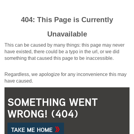
404: This Page is Currently
Unavailable
This can be caused by many things: this page may never
have existed, there could be a typo in the url, or we did
something that caused this page to be inaccessible.
Regardless, we apologize for any inconvenience this may
have caused.
SOMETHING WENT
WRONG! (404)
TAKE ME HOME