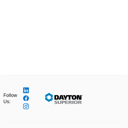
Follow
Us: