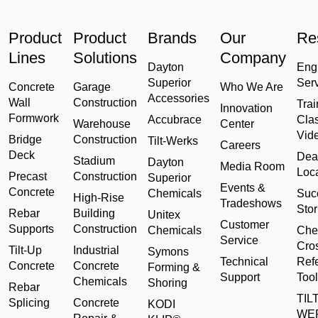
Product
Product
Brands
Our
Re
Lines
Solutions
Company
Dayton
Eng
Superior
Ser
Concrete
Garage
Who We Are
Accessories
Wall
Construction
Trai
Innovation
Formwork
Accubrace
Cla
Warehouse
Center
Vid
Bridge
Construction
Tilt-Werks
Careers
Deck
Dea
Stadium
Dayton
Media Room
Loc
Precast
Construction
Superior
Events &
Concrete
Chemicals
Suc
High-Rise
Tradeshows
Stor
Rebar
Building
Unitex
Customer
Supports
Construction
Chemicals
Che
Service
Cro
Tilt-Up
Industrial
Symons
Technical
Ref
Concrete
Concrete
Forming &
Support
Tool
Chemicals
Shoring
Rebar
TILT
Splicing
Concrete
KODI
WE