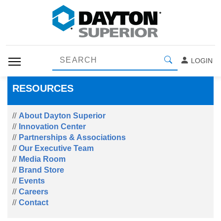
LOGIN
RESOURCES
About Dayton Superior
Innovation Center
Partnerships & Associations
Our Executive Team
Media Room
Brand Store
Events
Careers
Contact