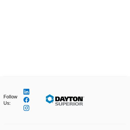
Follow
Us: