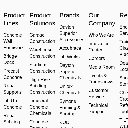
Product
Product
Brands
Our
Re
Lines
Solutions
Company
Dayton
Eng
Superior
Ser
Concrete
Garage
Who We Are
Accessories
Wall
Construction
Trai
Innovation
Formwork
Accubrace
Cla
Warehouse
Center
Vid
Bridge
Construction
Tilt-Werks
Careers
Deck
Dea
Stadium
Dayton
Media Room
Loc
Precast
Construction
Superior
Events &
Concrete
Chemicals
Suc
High-Rise
Tradeshows
Stor
Rebar
Building
Unitex
Customer
Supports
Construction
Chemicals
Che
Service
Cro
Tilt-Up
Industrial
Symons
Technical
Ref
Concrete
Concrete
Forming &
Support
Tool
Chemicals
Shoring
Rebar
TILT
Splicing
Concrete
KODI
WE