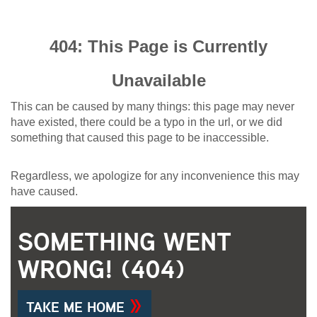
404: This Page is Currently
Unavailable
This can be caused by many things: this page may never
have existed, there could be a typo in the url, or we did
something that caused this page to be inaccessible.
Regardless, we apologize for any inconvenience this may
have caused.
SOMETHING WENT
WRONG! (404)
TAKE ME HOME