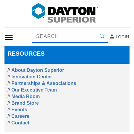
LOGIN
RESOURCES
About Dayton Superior
Innovation Center
Partnerships & Associations
Our Executive Team
Media Room
Brand Store
Events
Careers
Contact